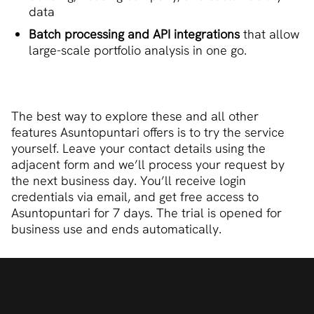
data
Batch processing and API integrations
that allow
large-scale portfolio analysis in one go.
The best way to explore these and all other
features Asuntopuntari offers is to try the service
yourself. Leave your contact details using the
adjacent form and we’ll process your request by
the next business day. You’ll receive login
credentials via email, and get free access to
Asuntopuntari for 7 days. The trial is opened for
business use and ends automatically.