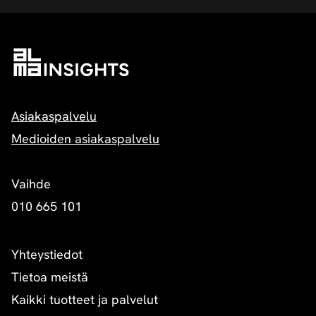
Asiakaspalvelu
Medioiden asiakaspalvelu
Vaihde
010 665 101
Yhteystiedot
Tietoa meistä
Kaikki tuotteet ja palvelut