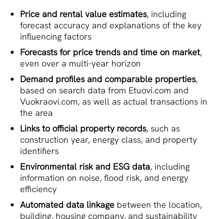
Price and rental value estimates
, including
forecast accuracy and explanations of the key
influencing factors
Forecasts for price trends and time on market
,
even over a multi-year horizon
Demand profiles and comparable properties
,
based on search data from Etuovi.com and
Vuokraovi.com, as well as actual transactions in
the area
Links to official property records
, such as
construction year, energy class, and property
identifiers
Environmental risk and ESG data
, including
information on noise, flood risk, and energy
efficiency
Automated data linkage
between the location,
building, housing company, and sustainability