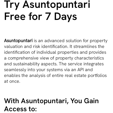
Try Asuntopuntari
Free for 7 Days
Asuntopuntari
is an advanced solution for property
valuation and risk identification. It streamlines the
identification of individual properties and provides
a comprehensive view of property characteristics
and sustainability aspects. The service integrates
seamlessly into your systems via an API and
enables the analysis of entire real estate portfolios
at once.
With Asuntopuntari, You Gain
Access to: