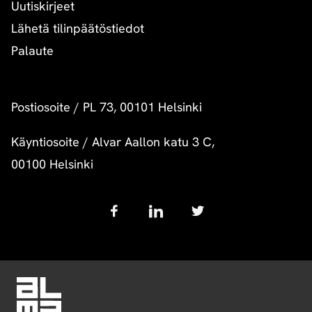
Uutiskirjeet
Lähetä tilinpäätöstiedot
Palaute
Postiosoite
/
PL 73, 00101 Helsinki
Käyntiosoite
/
Alvar Aallon katu 3 C,
00100 Helsinki
Follow
us