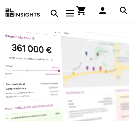
Hae
Avaa navigaatio
Kirjakauppa
Hae
Hae